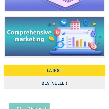
LATEST
BESTSELLER