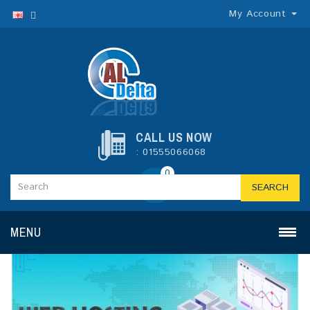
My Account
CALL US NOW
: 01555066068
0
SEARCH
MENU