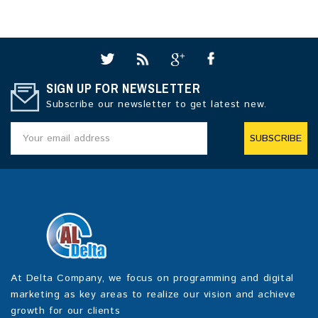
SIGN UP FOR NEWSLETTER
Subscribe our newsletter to get latest new.
SUBSCRIBE
At Delta Company, we focus on programming and digital
marketing as key areas to realize our vision and achieve
growth for our clients