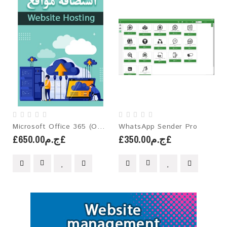
Microsoft Office 365 (One-Year License)
WhatsApp Sender Pro
£ج.م650.00£
£ج.م350.00£